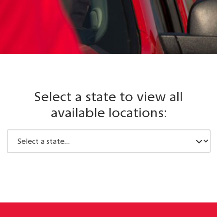
Select a state to view all
available locations: