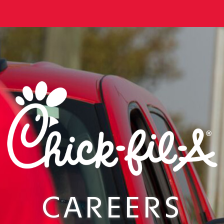
CAREERS